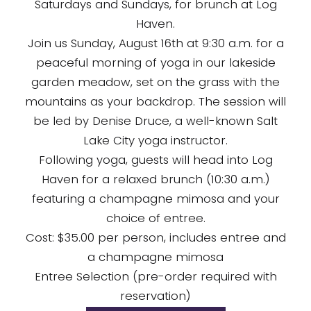
Saturdays and Sundays, for brunch at Log
Haven.
Join us Sunday, August 16th at 9:30 a.m. for a
peaceful morning of yoga in our lakeside
garden meadow, set on the grass with the
mountains as your backdrop. The session will
be led by Denise Druce, a well-known Salt
Lake City yoga instructor.
Following yoga, guests will head into Log
Haven for a relaxed brunch (10:30 a.m.)
featuring a champagne mimosa and your
choice of entree.
Cost: $35.00 per person, includes entree and
a champagne mimosa
Entree Selection (pre-order required with
reservation)