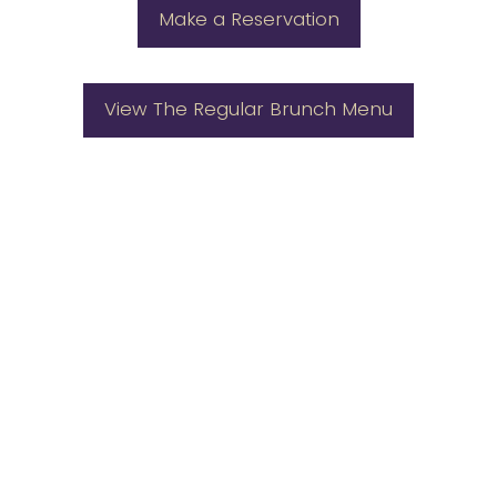
Make a Reservation
View The Regular Brunch Menu