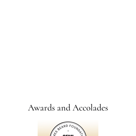
Awards and Accolades