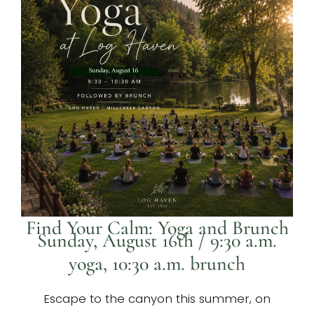
Find Your Calm: Yoga and Brunch
Sunday, August 16th / 9:30 a.m.
yoga, 10:30 a.m. brunch
Escape to the canyon this summer, on