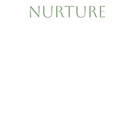
Nurture