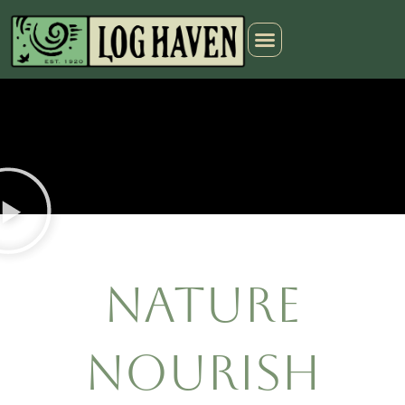
Nature
Nourish