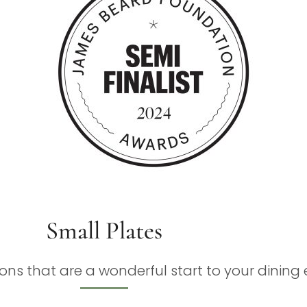
Small Plates
ons that are a wonderful start to your dining 