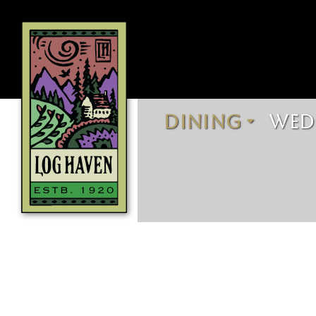
DINING
WED