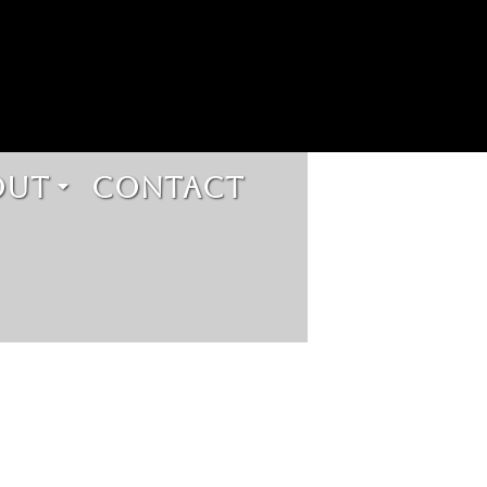
OUT
CONTACT