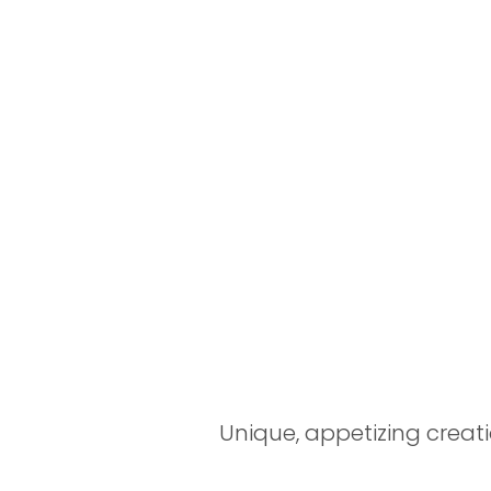
Unique, appetizing creati