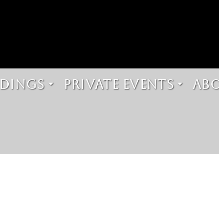
DINGS
PRIVATE EVENTS
AB