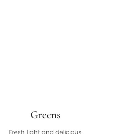
Greens
Fresh, light and delicious.