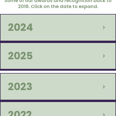
Some of our awards and recognition back to
2016. Click on the date to expand.
2024
2025
2023
2022