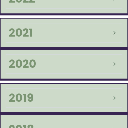
2021
2020
2019