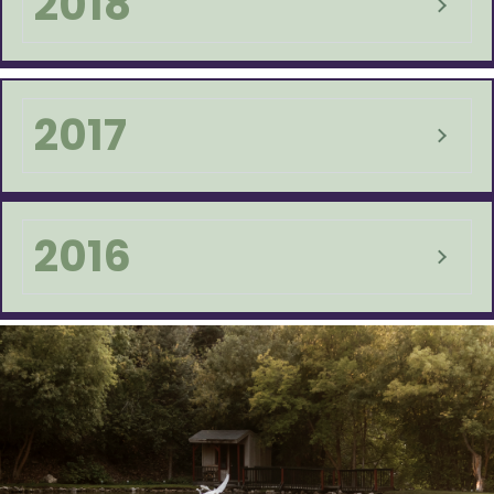
2018
2017
2016