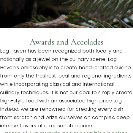
Awards and Accolades
Log Haven has been recognized both locally and
nationally as a jewel on the culinary scene. Log
Haven’s philosophy is to create hand-crafted cuisine
from only the freshest local and regional ingredients
while incorporating classical and international
culinary techniques. It is not our goal to simply create
high-style food with an associated high price tag.
Instead, we are renowned for creating every dish
from scratch and prize ourselves on complex, deep,
intense flavors at a reasonable price.