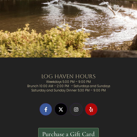
Log Haven Hours
Weekdays 5:00 PM – 9:00 PM
Brunch 10:00 AM – 2:00 PM – Saturdays and Sundays
Saturday and Sunday Dinner 5:30 PM – 9:00 PM
Purchase a Gift Card