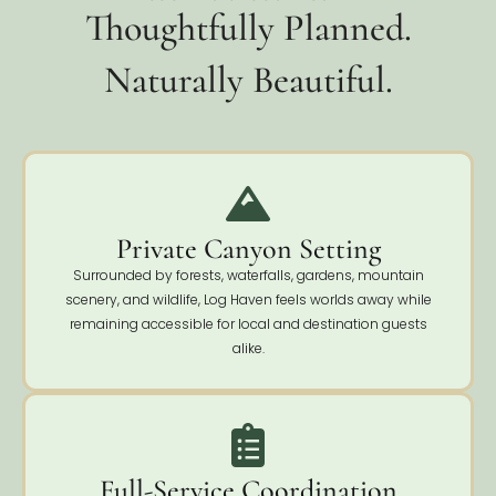
Thoughtfully Planned.
Naturally Beautiful.
Private Canyon Setting
Surrounded by forests, waterfalls, gardens, mountain
scenery, and wildlife, Log Haven feels worlds away while
remaining accessible for local and destination guests
alike.
Full-Service Coordination