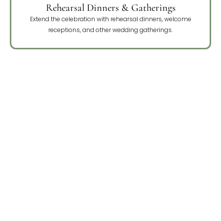
Rehearsal Dinners & Gatherings
Extend the celebration with rehearsal dinners, welcome
receptions, and other wedding gatherings.