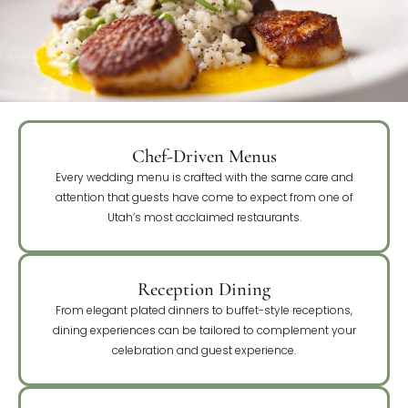
Chef-Driven Menus
Every wedding menu is crafted with the same care and
attention that guests have come to expect from one of
Utah’s most acclaimed restaurants.
Reception Dining
From elegant plated dinners to buffet-style receptions,
dining experiences can be tailored to complement your
celebration and guest experience.