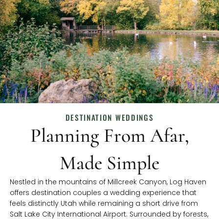
DESTINATION WEDDINGS
Planning From Afar,
Made Simple
Nestled in the mountains of Millcreek Canyon, Log Haven
offers destination couples a wedding experience that
feels distinctly Utah while remaining a short drive from
Salt Lake City International Airport. Surrounded by forests,