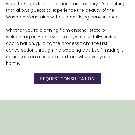
waterfalls, gardens, and mountain scenery, it’s a setting
that allows guests to experience the beauty of the
Wasatch Mountains without sacrificing convenience.
Whether you’re planning from another state or
welcoming out-of-town guests, we offer full-service
coordination, guiding the process from the first
conversation through the wedding day itself, making it
easier to plan a celebration from wherever you call
home.
REQUEST CONSULTATION