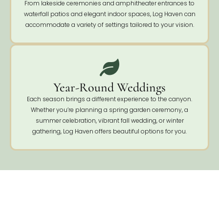
From lakeside ceremonies and amphitheater entrances to
waterfall patios and elegant indoor spaces, Log Haven can
accommodate a variety of settings tailored to your vision.
Year-Round Weddings
Each season brings a different experience to the canyon.
Whether you’re planning a spring garden ceremony, a
summer celebration, vibrant fall wedding, or winter
gathering, Log Haven offers beautiful options for you.