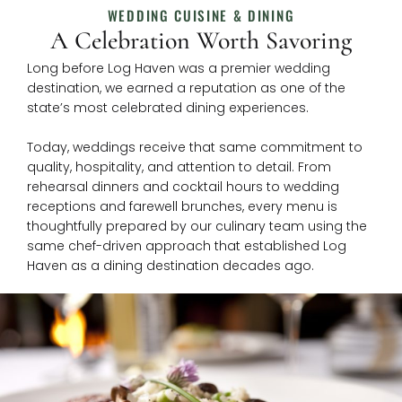
WEDDING CUISINE & DINING
A Celebration Worth Savoring
Long before Log Haven was a premier wedding
destination, we earned a reputation as one of the
state’s most celebrated dining experiences.
Today, weddings receive that same commitment to
quality, hospitality, and attention to detail. From
rehearsal dinners and cocktail hours to wedding
receptions and farewell brunches, every menu is
thoughtfully prepared by our culinary team using the
same chef-driven approach that established Log
Haven as a dining destination decades ago.