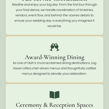
Breathe and enjoy your big day. From the first tour through
your final dance, we handle coordination of timelines,
vendors, event flow, and behind-the-scenes details to
ensure your wedding day is everything you imagined it
would be.
Award-Winning Dining
As one of Utah’s most acclaimed dining destinations, Log
Haven offers chef-driven menus and thoughtfully crafted
menus designed to elevate your celebration.
Ceremony & Reception Spaces