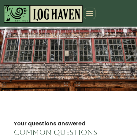
Your questions answered
Common questions