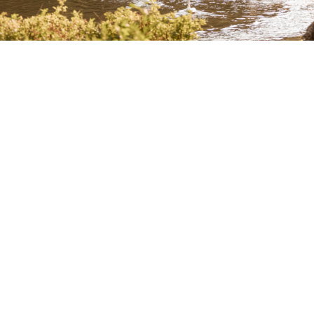
Log Haven Hours
Weekdays 5:00 PM – 9:00 PM
Brunch 10:00 AM – 2:00 PM – Saturdays and Sundays
Saturday and Sunday Dinner 5:30 PM – 9:00 PM
Purchase a Gift Card
Subscribe to Our Newsletter