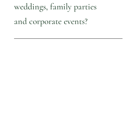
weddings, family parties
and corporate events?