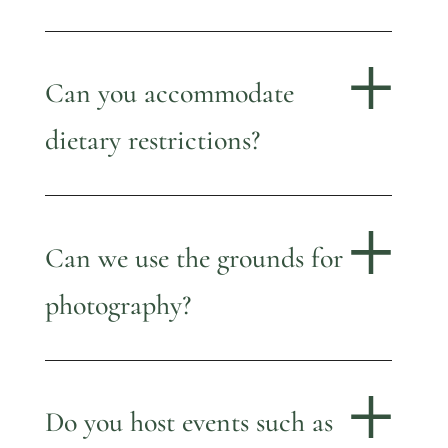
Can you accommodate
dietary restrictions?
Can we use the grounds for
photography?
Do you host events such as