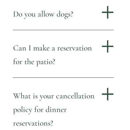
Do you allow dogs?
Can I make a reservation
for the patio?
What is your cancellation
policy for dinner
reservations?