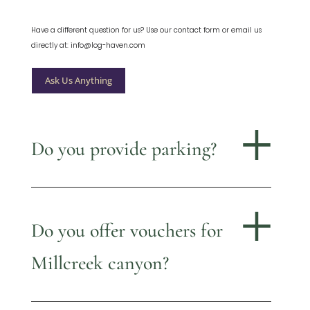
Have a different question for us? Use our contact form or email us
directly at: info@log-haven.com
Ask Us Anything
Do you provide parking?
Do you offer vouchers for
Millcreek canyon?