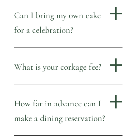
Can I bring my own cake
for a celebration?
What is your corkage fee?
How far in advance can I
make a dining reservation?